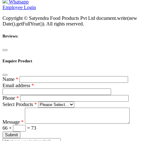
Whatsapp
Employee Login
Copyright © Satyendra Food Products Pvt Ltd document.write(new
Date().getFullYear()). All rights reserved.
Reviews:
Enquire Product
Name
*
Email address
*
Phone
*
Select Products
*
Message
*
66 +
= 73