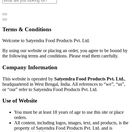
Terms & Conditions
Welcome to Satyendra Food Products Pvt. Ltd.
By using our website or placing an order, you agree to be bound by
the following terms and conditions. Please read them carefully.
Company Information
This website is operated by
Satyendra Food Products Pvt. Ltd.
,
headquartered in West Bengal, India. All references to “we”, “us”,
or “our” refer to Satyendra Food Products Pvt. Ltd.
Use of Website
You must be at least 18 years of age to use this site or place
orders.
All content, including logos, images, text, and products, is the
property of Satyendra Food Products Pvt. Ltd. and is