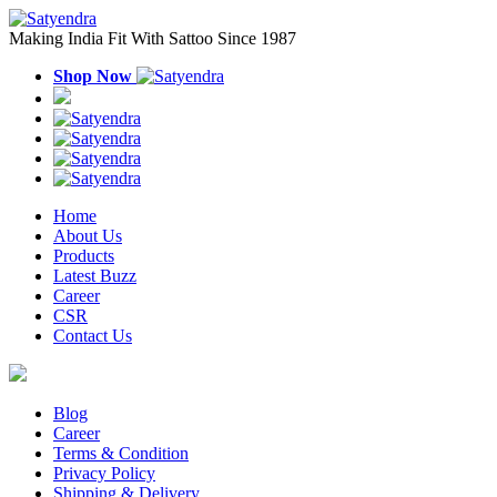
Making India Fit With Sattoo Since 1987
Shop Now
Home
About Us
Products
Latest Buzz
Career
CSR
Contact Us
Blog
Career
Terms & Condition
Privacy Policy
Shipping & Delivery