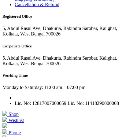
Cancellation & Refund
Registered Office
5, Abdul Rasul Ave, Dhakuria, Rabindra Sarobar, Kalighat,
Kolkata, West Bengal 700026
Corporate Office
5, Abdul Rasul Ave, Dhakuria, Rabindra Sarobar, Kalighat,
Kolkata, West Bengal 700026
Working Time
Monday to Saturday: 11:00 am – 07:00 pm
Lic. No: 12817007000059
Lic. No: 11418290000008
Shop
Wishlist
Phone