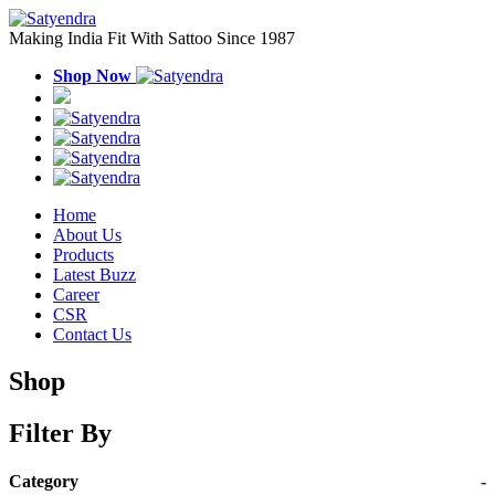
Making India Fit With Sattoo Since 1987
Shop Now
Home
About Us
Products
Latest Buzz
Career
CSR
Contact Us
Shop
Filter By
Category
-