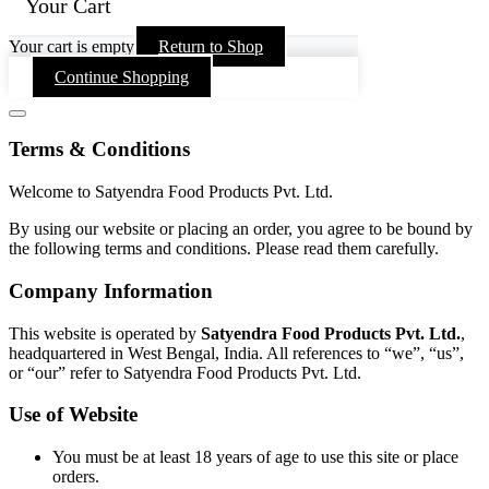
Your Cart
Your cart is empty
Return to Shop
Continue Shopping
Terms & Conditions
Welcome to Satyendra Food Products Pvt. Ltd.
By using our website or placing an order, you agree to be bound by
the following terms and conditions. Please read them carefully.
Company Information
This website is operated by
Satyendra Food Products Pvt. Ltd.
,
headquartered in West Bengal, India. All references to “we”, “us”,
or “our” refer to Satyendra Food Products Pvt. Ltd.
Use of Website
You must be at least 18 years of age to use this site or place
orders.