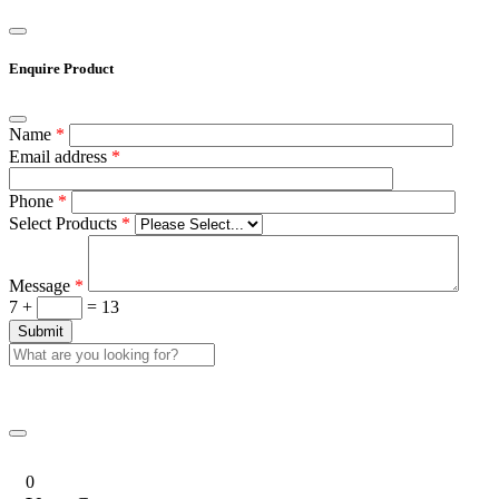
Enquire Product
Name
*
Email address
*
Phone
*
Select Products
*
Message
*
7 +
= 13
0