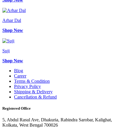
Arhar Dal
Shop Now
Suji
Shop Now
Blog
Career
Terms & Condition
Privacy Policy
Shipping & Delivery
Cancellation & Refund
Registered Office
5, Abdul Rasul Ave, Dhakuria, Rabindra Sarobar, Kalighat,
Kolkata, West Bengal 700026