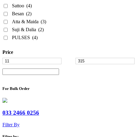
Sattoo
(4)
Besan
(2)
Atta & Maida
(3)
Suji & Dalia
(2)
PULSES
(4)
Price
For Bulk Order
033 2466 0256
Filter By
Filter by: