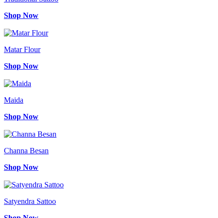
Shop Now
Matar Flour
Shop Now
Maida
Shop Now
Channa Besan
Shop Now
Satyendra Sattoo
Shop Now