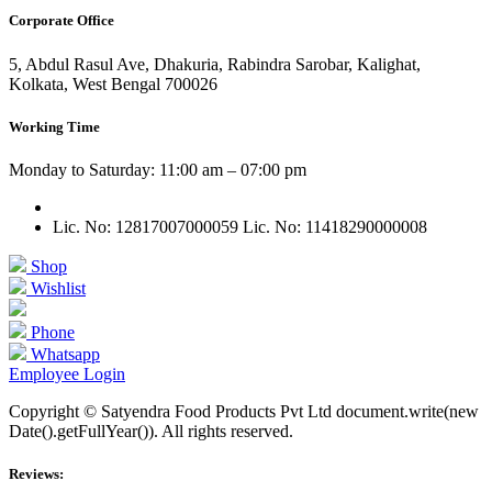
Corporate Office
5, Abdul Rasul Ave, Dhakuria, Rabindra Sarobar, Kalighat,
Kolkata, West Bengal 700026
Working Time
Monday to Saturday: 11:00 am – 07:00 pm
Lic. No: 12817007000059
Lic. No: 11418290000008
Shop
Wishlist
Phone
Whatsapp
Employee Login
Copyright © Satyendra Food Products Pvt Ltd document.write(new
Date().getFullYear()). All rights reserved.
Reviews: