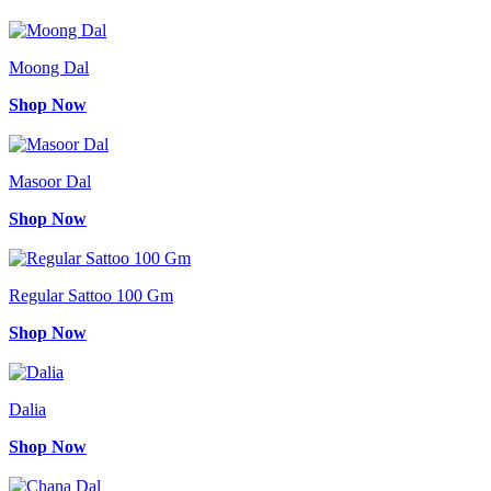
Moong Dal
Shop Now
Masoor Dal
Shop Now
Regular Sattoo 100 Gm
Shop Now
Dalia
Shop Now