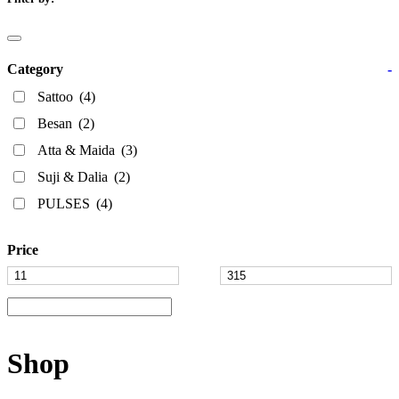
Category
-
Sattoo
(4)
Besan
(2)
Atta & Maida
(3)
Suji & Dalia
(2)
PULSES
(4)
Price
Shop