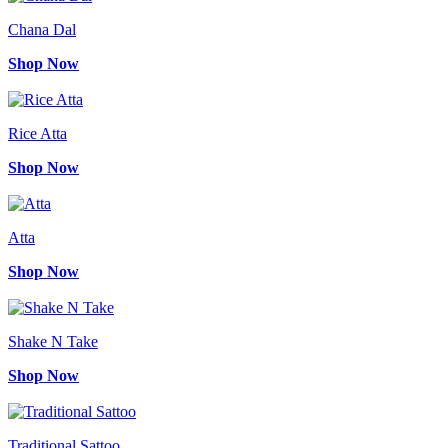
Chana Dal
Shop Now
Rice Atta
Shop Now
Atta
Shop Now
Shake N Take
Shop Now
Traditional Sattoo