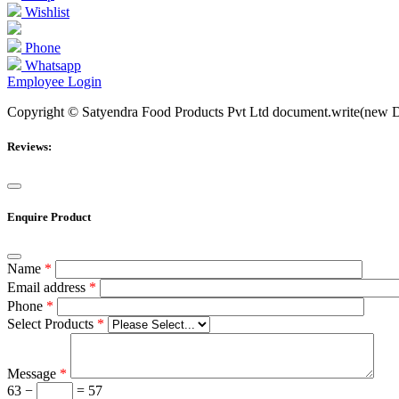
Wishlist
Phone
Whatsapp
Employee Login
Copyright © Satyendra Food Products Pvt Ltd document.write(new Date
Reviews:
Enquire Product
Name
*
Email address
*
Phone
*
Select Products
*
Message
*
63 −
= 57