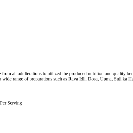
from all adulterations to utilized the produced nutrition and quality ben
for a wide range of preparations such as Rava Idli, Dosa, Upma, Suji ka H
er Serving