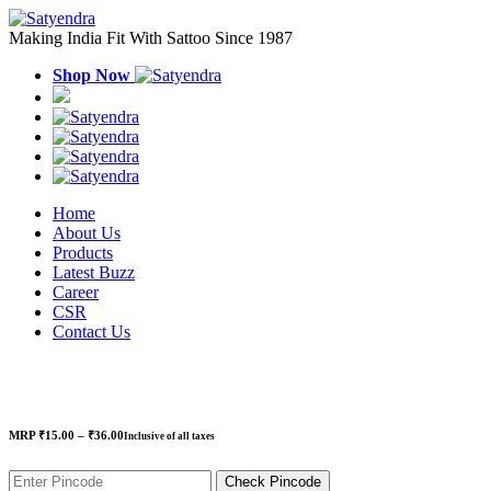
Making India Fit With Sattoo Since 1987
Shop Now
Home
About Us
Products
Latest Buzz
Career
CSR
Contact Us
Price
MRP
₹
15.00
–
₹
36.00
Inclusive of all taxes
range:
₹15.00
through
Check Pincode
₹36.00