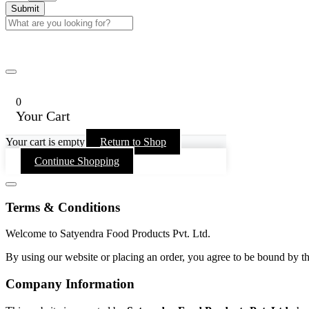
0
Your Cart
Your cart is empty
Return to Shop
Continue Shopping
Terms & Conditions
Welcome to Satyendra Food Products Pvt. Ltd.
By using our website or placing an order, you agree to be bound by th
Company Information