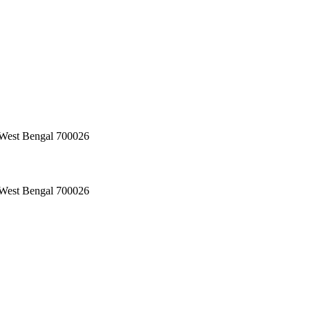
, West Bengal 700026
, West Bengal 700026