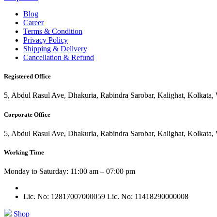
Blog
Career
Terms & Condition
Privacy Policy
Shipping & Delivery
Cancellation & Refund
Registered Office
5, Abdul Rasul Ave, Dhakuria, Rabindra Sarobar, Kalighat, Kolkata
Corporate Office
5, Abdul Rasul Ave, Dhakuria, Rabindra Sarobar, Kalighat, Kolkata
Working Time
Monday to Saturday: 11:00 am – 07:00 pm
Lic. No: 12817007000059
Lic. No: 11418290000008
Shop