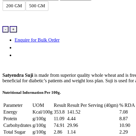
200 GM
500 GM
Suji
-
+
quantity
Enquire for Bulk Order
Satyendra Suji
is made from superior quality whole wheat and is free 
beneficial for diabetic’s patients and weight loss plan. Suji is used 
Nutritional Information Per 100g.
Parameter
UOM
Result
Result Per Serving (40gm)
% RDA P
Energy
Kcal/100g
353.8
141.52
7.08
Protein
g/100g
11.09
4.44
8.87
Carbohydrates
g/100g
74.91
29.96
10.90
Total Sugar
g/100g
2.86
1.14
2.29