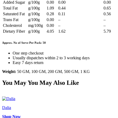
Added Sugar
g/100g
0.00
0.00
0.00
Total Fat
g/100g
1.09
0.44
0.65
Saturated Fat
g/100g
0.28
0.11
0.56
Trans Fat
g/100g
0.00
–
–
Cholesterol
mg/100g
0.00
–
–
Dietary Fiber
g/100g
4.05
1.62
5.79
Approx. No of Serve Per Pack: 50
One step checkout
Usually dispatches within 2 to 3 working days
Easy 7 days return
Weight:
50 GM, 100 GM, 200 GM, 500 GM, 1 KG
You May
You May Also Like
Dalia
Shop Now