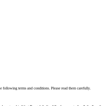
e following terms and conditions. Please read them carefully.