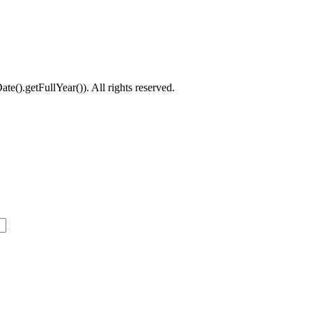
().getFullYear()). All rights reserved.