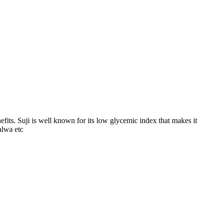
efits. Suji is well known for its low glycemic index that makes it
alwa etc