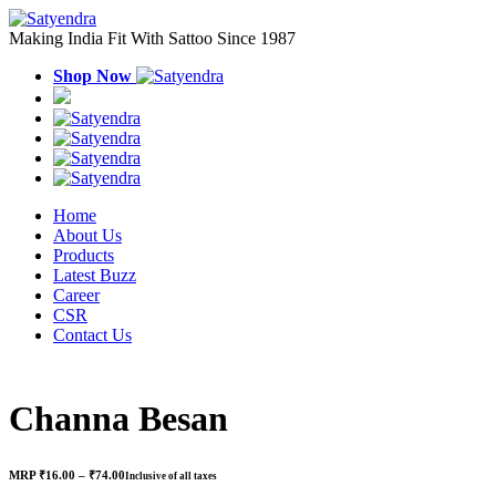
Making India Fit With Sattoo Since 1987
Shop Now
Home
About Us
Products
Latest Buzz
Career
CSR
Contact Us
Channa Besan
Price
MRP
₹
16.00
–
₹
74.00
Inclusive of all taxes
range: