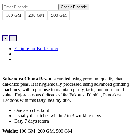
₹16.00
through
Check Pincode
₹74.00
100 GM
200 GM
500 GM
Channa
-
+
Besan
quantity
Enquire for Bulk Order
Satyendra Chana Besan
is curated using premium quality chana
dal/chick peas. It is hygienically processed using advanced grinding
machines, with a promise to maintain purity, taste, and nutritional
value. Enjoy various delicacies like Pakoras, Dhokla, Pancakes,
Laddoos with this tasty, healthy duo.
One step checkout
Usually dispatches within 2 to 3 working days
Easy 7 days return
Weight:
100 GM, 200 GM, 500 GM