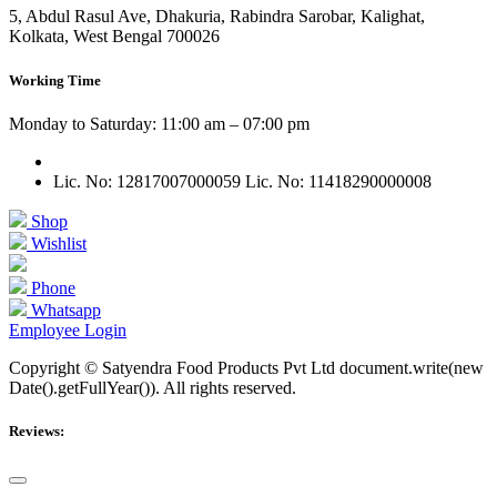
5, Abdul Rasul Ave, Dhakuria, Rabindra Sarobar, Kalighat,
Kolkata, West Bengal 700026
Working Time
Monday to Saturday: 11:00 am – 07:00 pm
Lic. No: 12817007000059
Lic. No: 11418290000008
Shop
Wishlist
Phone
Whatsapp
Employee Login
Copyright © Satyendra Food Products Pvt Ltd document.write(new
Date().getFullYear()). All rights reserved.
Reviews: