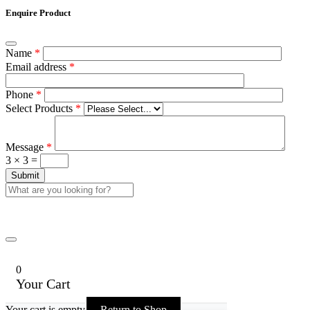
Enquire Product
Name
*
Email address
*
Phone
*
Select Products
*
Message
*
3 × 3 =
0
Your Cart
Your cart is empty
Return to Shop