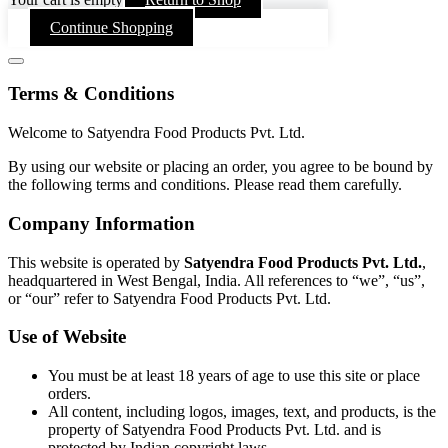
Continue Shopping
Terms & Conditions
Welcome to Satyendra Food Products Pvt. Ltd.
By using our website or placing an order, you agree to be bound by
the following terms and conditions. Please read them carefully.
Company Information
This website is operated by
Satyendra Food Products Pvt. Ltd.
,
headquartered in West Bengal, India. All references to “we”, “us”,
or “our” refer to Satyendra Food Products Pvt. Ltd.
Use of Website
You must be at least 18 years of age to use this site or place
orders.
All content, including logos, images, text, and products, is the
property of Satyendra Food Products Pvt. Ltd. and is
protected by Indian copyright laws.