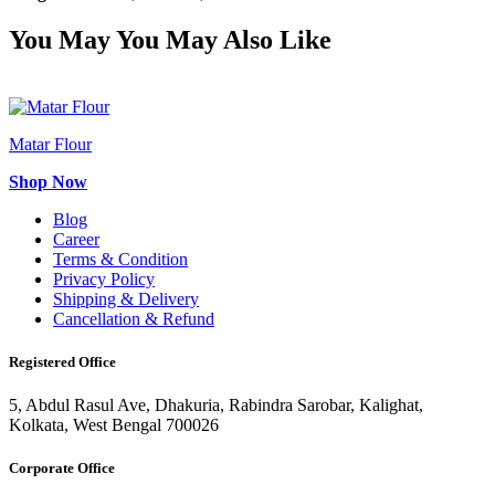
You May
You May Also Like
Matar Flour
Shop Now
Blog
Career
Terms & Condition
Privacy Policy
Shipping & Delivery
Cancellation & Refund
Registered Office
5, Abdul Rasul Ave, Dhakuria, Rabindra Sarobar, Kalighat,
Kolkata, West Bengal 700026
Corporate Office